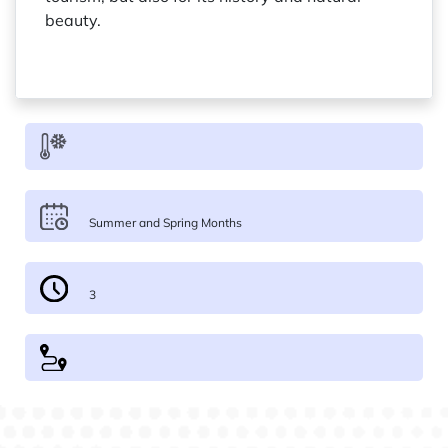
beauty.
Summer and Spring Months
3