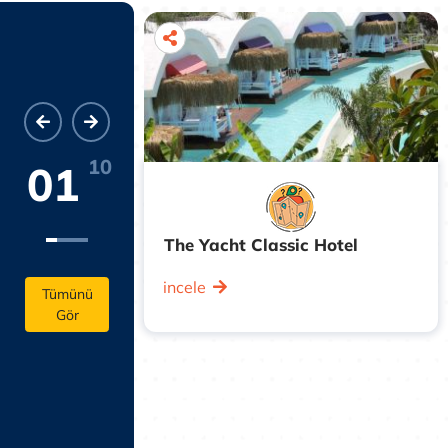
10
01
The Yacht Classic Hotel
enter, this
incele
inute walk
Tümünü
Gör
r, a 13-
e Castle Park,
lk from the