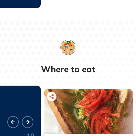
Where to eat
10