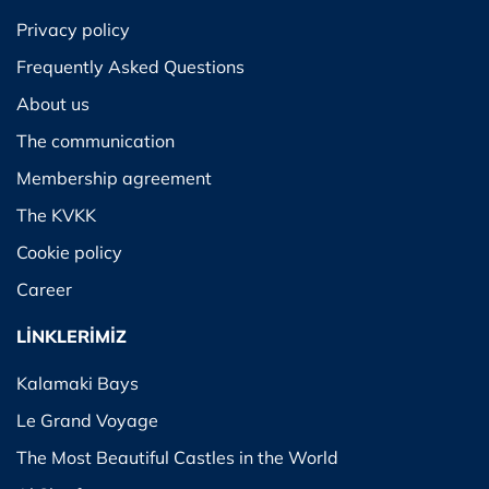
Privacy policy
Frequently Asked Questions
About us
The communication
Membership agreement
The KVKK
Cookie policy
Career
LİNKLERİMİZ
Kalamaki Bays
Le Grand Voyage
The Most Beautiful Castles in the World