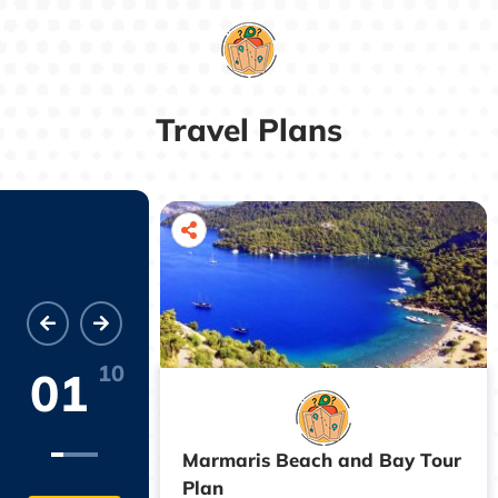
Travel Plans
10
01
Marmaris Beach and Bay Tour
istricts of
Plan