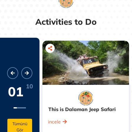
Activities to Do
10
01
cian Trail
This is Dalaman Jeep Safari
incele
Tümünü
Gör