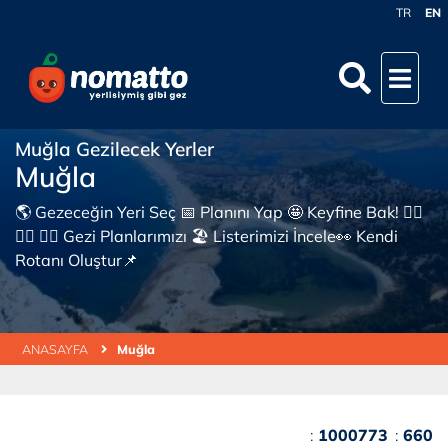
TR
EN
Muğla Gezilecek Yerler
Muğla
🌎 Gezeceğin Yeri Seç 📅 Planını Yap 🤩 Keyfine Bak! 👇🏼
👇🏼 👇🏼 Gezi Planlarımızı 🏖 Listerimizi İncele👀 Kendi
Rotanı Oluştur📌
ANASAYFA
Muğla
:
1000773
:
660