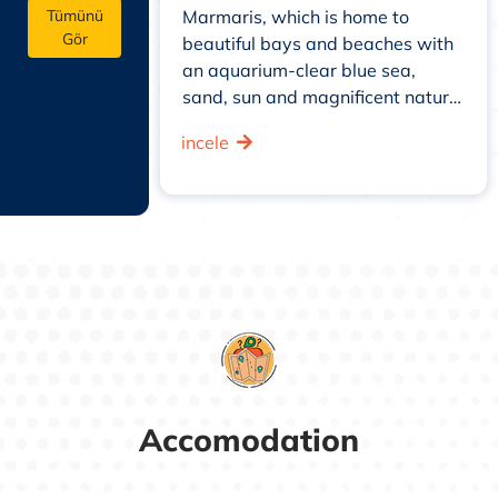
ers from the
Marmaris, which is home to
Tümünü
Gör
didn't see the
beautiful bays and beaches with
 in the inner
an aquarium-clear blue sea,
sand, sun and magnificent nature,
offers the opportunity to
incele
experience water sports such as
jet ski, banana, parasailing, as
well as diving in the clear waters
to witness the rich ...
Accomodation