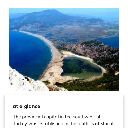
at a glance
The provincial capital in the southwest of
Turkey was established in the foothills of Mount