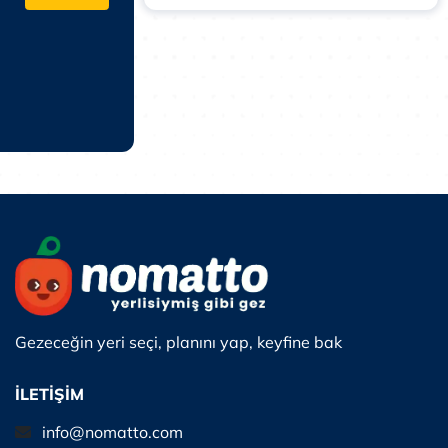
Gezeceğin yeri seçi, planını yap, keyfine bak
İLETİŞİM
info@nomatto.com