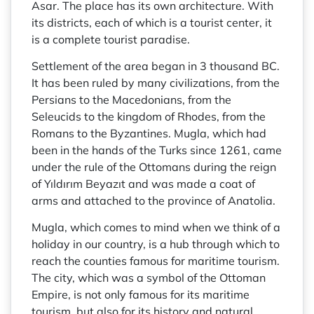
Asar. The place has its own architecture. With
its districts, each of which is a tourist center, it
is a complete tourist paradise.
Settlement of the area began in 3 thousand BC.
It has been ruled by many civilizations, from the
Persians to the Macedonians, from the
Seleucids to the kingdom of Rhodes, from the
Romans to the Byzantines. Mugla, which had
been in the hands of the Turks since 1261, came
under the rule of the Ottomans during the reign
of Yıldırım Beyazıt and was made a coat of
arms and attached to the province of Anatolia.
Mugla, which comes to mind when we think of a
holiday in our country, is a hub through which to
reach the counties famous for maritime tourism.
The city, which was a symbol of the Ottoman
Empire, is not only famous for its maritime
tourism, but also for its history and natural